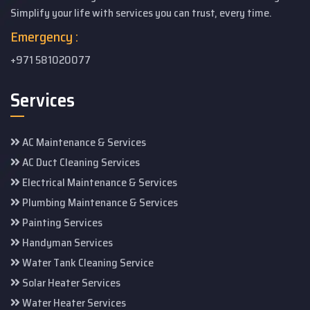
Simplify your life with services you can trust, every time.
Emergency :
+971 581020077
Services
AC Maintenance & Services
AC Duct Cleaning Services
Electrical Maintenance & Services
Plumbing Maintenance & Services
Painting Services
Handyman Services
Water Tank Cleaning Service
Solar Heater Services
Water Heater Services