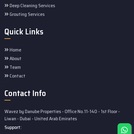
Deep Cleaning Services
Grouting Services
Quick Links
Home
About
Team
Contact
Contact Info
Wavez by Danube Properties - Office No.11-140 - 1st Floor -
Liwan - Dubai - United Arab Emirates
Support: