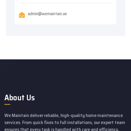
admin@wemaintain.ae
About Us
We Maintain deliver reliable, high-quality home maintenance
services. From quick fixes to full installations, our expert team
ensures that every task is handled with care and efficiency.