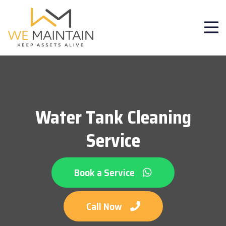
Water Tank Cleaning
Service
Book a Service
Call Now