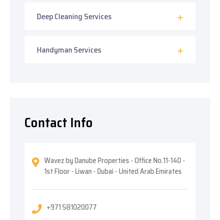
Deep Cleaning Services
Handyman Services
Contact Info
Wavez by Danube Properties - Office No.11-140 -
1st Floor - Liwan - Dubai - United Arab Emirates
+971 581020077