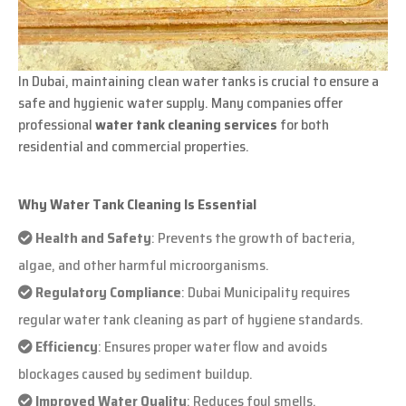
In Dubai, maintaining clean water tanks is crucial to ensure a
safe and hygienic water supply. Many companies offer
professional
water tank cleaning services
for both
residential and commercial properties.
Why Water Tank Cleaning Is Essential
Health and Safety
: Prevents the growth of bacteria,
algae, and other harmful microorganisms.
Regulatory Compliance
: Dubai Municipality requires
regular water tank cleaning as part of hygiene standards.
Efficiency
: Ensures proper water flow and avoids
blockages caused by sediment buildup.
Improved Water Quality
: Reduces foul smells,