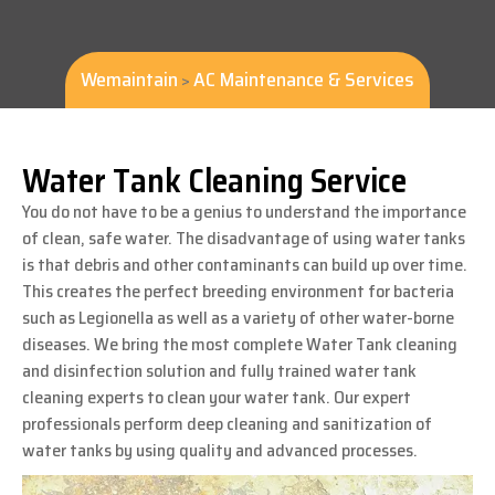
Wemaintain
AC Maintenance & Services
>
Water Tank Cleaning Service
You do not have to be a genius to understand the importance
of clean, safe water. The disadvantage of using water tanks
is that debris and other contaminants can build up over time.
This creates the perfect breeding environment for bacteria
such as Legionella as well as a variety of other water-borne
diseases. We bring the most complete Water Tank cleaning
and disinfection solution and fully trained water tank
cleaning experts to clean your water tank. Our expert
professionals perform deep cleaning and sanitization of
water tanks by using quality and advanced processes.