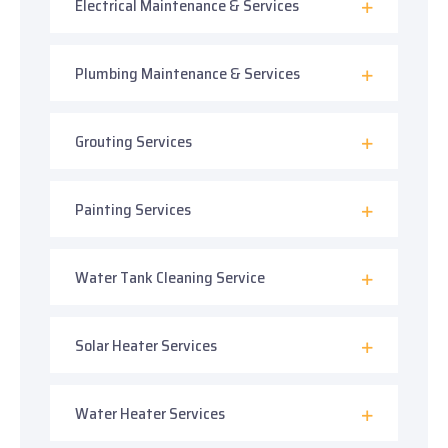
Electrical Maintenance & Services
Plumbing Maintenance & Services
Grouting Services
Painting Services
Water Tank Cleaning Service
Solar Heater Services
Water Heater Services