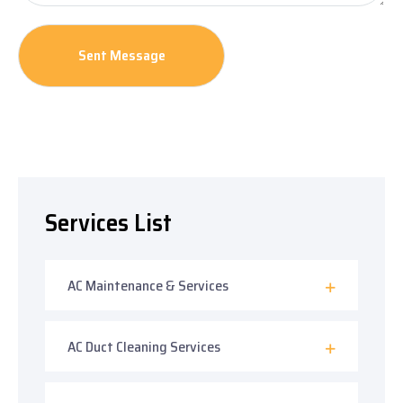
Services List
AC Maintenance & Services
AC Duct Cleaning Services