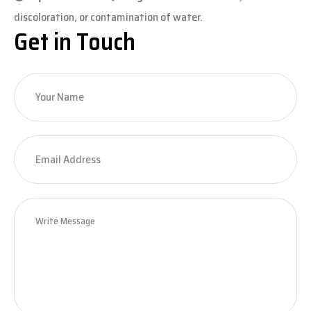
discoloration, or contamination of water.
Get in Touch